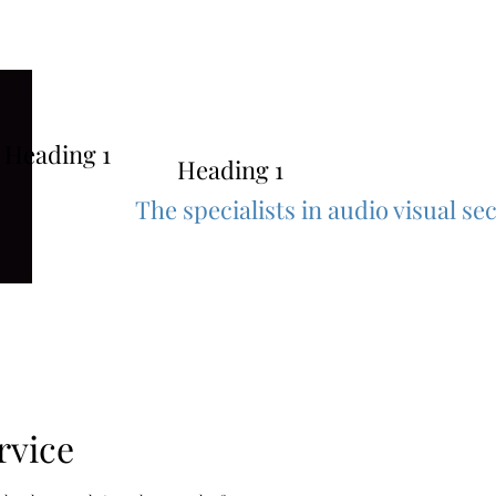
au
Heading 1
Heading 1
The specialists in audio visual s
rvice