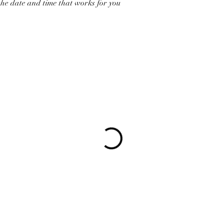
the date and time that works for you