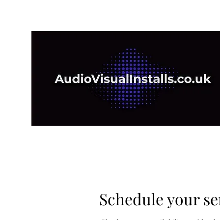
Schedule your se