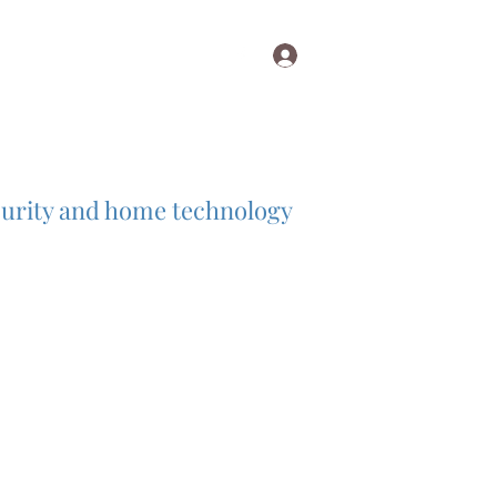
Log In
diovisualinst@aol.com
ecurity and home technology