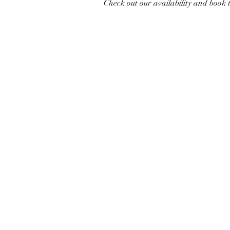
Check out our availability and book 